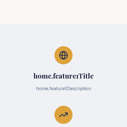
home.feature1Title
home.feature1Description