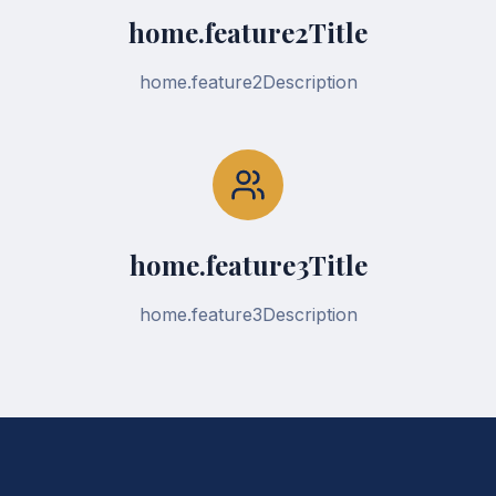
home.feature2Title
home.feature2Description
home.feature3Title
home.feature3Description