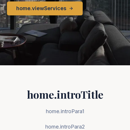
home.viewServices
home.introTitle
home.introPara1
home.introPara2