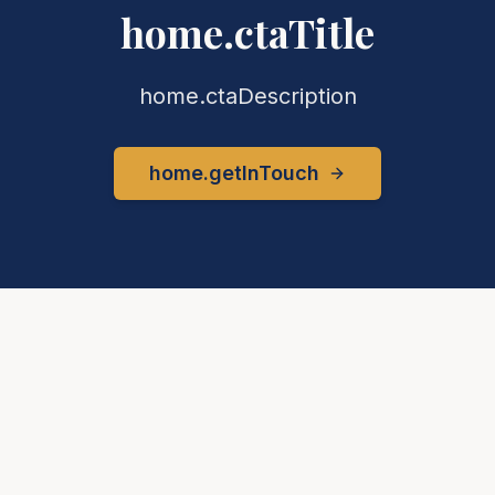
home.ctaTitle
home.ctaDescription
home.getInTouch