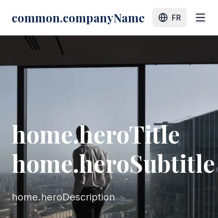
common.companyName
FR
home.heroTitle
home.heroSubtitle
home.heroDescription